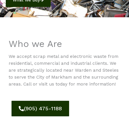
What We Buy
Who we Are
We accept scrap metal and electronic waste from
residential, commercial and industrial clients. We
are strategically located near Warden and Steeles
to serve the City of Markham and the surrounding
areas. Call or visit us today for more information!
(905) 475-1188