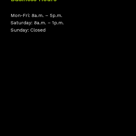
Mon-Fri: 8a.m. – 5p.m.
Saturday: 8a.m. – 1p.m.
Sunday: Closed