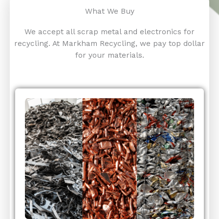
What We Buy
We accept all scrap metal and electronics for
recycling. At Markham Recycling, we pay top dollar
for your materials.