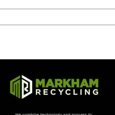
We combine technology and process to