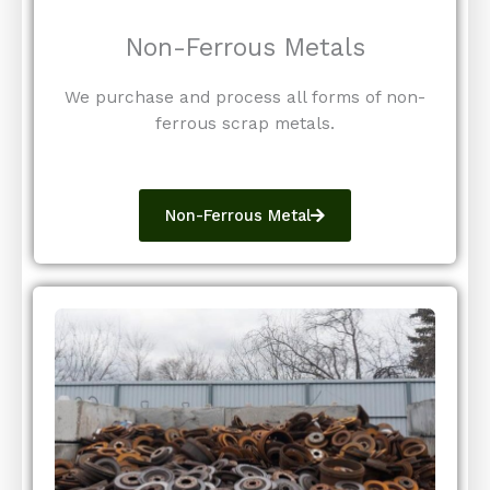
Non-Ferrous Metals
We purchase and process all forms of non-
ferrous scrap metals.
Non-Ferrous Metal