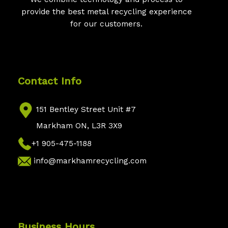
provide the best metal recycling experience
for our customers.
Contact Info
151 Bentley Street Unit #7
Markham ON, L3R 3X9
+1 905-475-1188
info@markhamrecycling.com
Business Hours