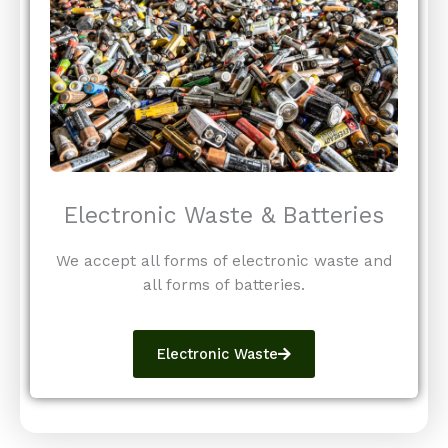
Electronic Waste & Batteries
We accept all forms of electronic waste and
all forms of batteries.
Electronic Waste