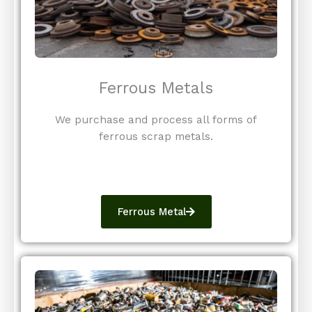
Ferrous Metals
We purchase and process all forms of
ferrous scrap metals.
Ferrous Metal